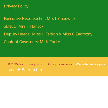
Privacy Policy
Executive Headteacher: Mrs L Chadwick
SENCO: Mrs T Hancox
Deputy Heads: Miss H Fenlon & Miss C Zadrozny
Chair of Governors: Mr K Corke
© 2026 Coit Primary School. All rights reserved.
Website Development
Back to top
EdHQ
.