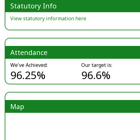
Statutory Info
View statutory information here
Attendance
We've Achieved:
Our target is:
96.25%
96.6%
Map