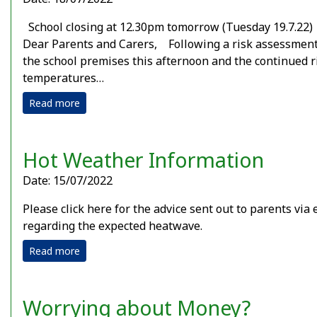
School closing at 12.30pm tomorrow (Tuesday 19.7.2
Dear Parents and Carers, Following a risk assessment
the school premises this afternoon and the continued r
temperatures…
Read more
Hot Weather Information
Date: 15/07/2022
Please click here for the advice sent out to parents via 
regarding the expected heatwave.
Read more
Worrying about Money?