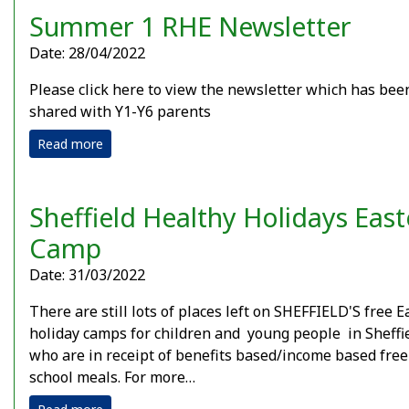
Summer 1 RHE Newsletter
Date: 28/04/2022
Please click here to view the newsletter which has bee
shared with Y1-Y6 parents
Read more
Sheffield Healthy Holidays East
Camp
Date: 31/03/2022
There are still lots of places left on SHEFFIELD'S free E
holiday camps for children and young people in Sheffi
who are in receipt of benefits based/income based free
school meals. For more…