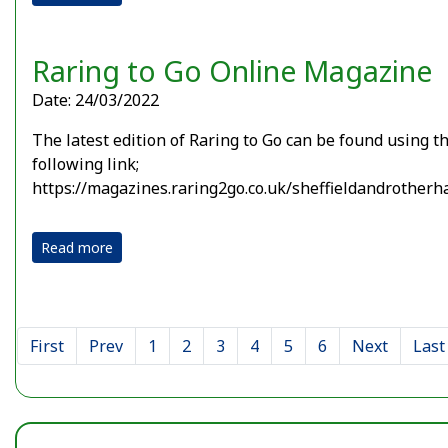
Raring to Go Online Magazine
Date: 24/03/2022
The latest edition of Raring to Go can be found using t
following link;
https://magazines.raring2go.co.uk/sheffieldandrother
Read more
First
Prev
1
2
3
4
5
6
Next
Last