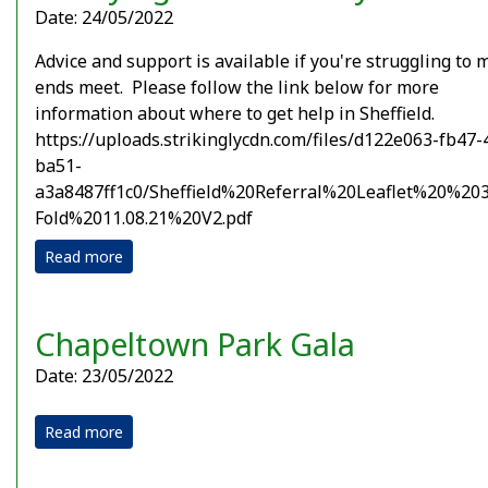
Date: 24/05/2022
Advice and support is available if you're struggling to
ends meet. Please follow the link below for more
information about where to get help in Sheffield.
https://uploads.strikinglycdn.com/files/d122e063-fb47-
ba51-
a3a8487ff1c0/Sheffield%20Referral%20Leaflet%20%203
Fold%2011.08.21%20V2.pdf
Read more
Chapeltown Park Gala
Date: 23/05/2022
Read more