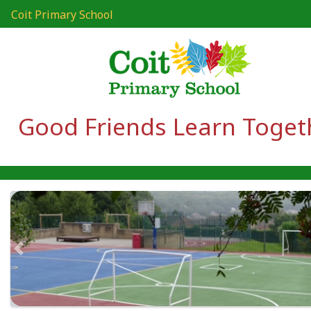
Coit Primary School
Good Friends Learn Toget
Previous