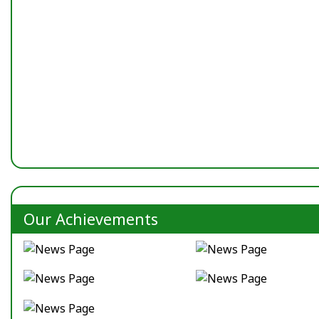
Our Achievements