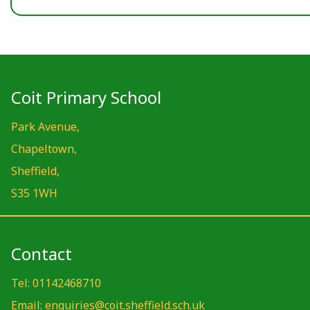
Coit Primary School
Park Avenue,
Chapeltown,
Sheffield,
S35 1WH
Contact
Tel: 01142468710
Email: enquiries@coit.sheffield.sch.uk