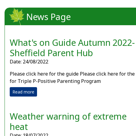
News Page
What's on Guide Autumn 2022-
Sheffield Parent Hub
Date: 24/08/2022
Please click here for the guide Please click here for the
for Triple P-Positive Parenting Program
Read more
Weather warning of extreme
heat
Date: 18/07/2022