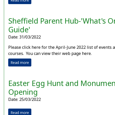
Read more
Sheffield Parent Hub-'What's O
Guide'
Date: 31/03/2022
Please click here for the April-June 2022 list of events 
courses. You can view their web page here.
Read more
Easter Egg Hunt and Monumen
Opening
Date: 25/03/2022
Read more