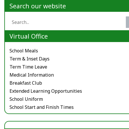
Search our website
Virtual Office
School Meals
Term & Inset Days
Term Time Leave
Medical Information
Breakfast Club
Extended Learning Opportunities
School Uniform
School Start and Finish Times