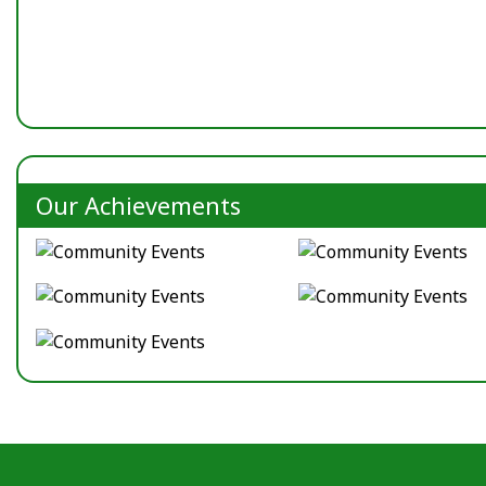
Our Achievements