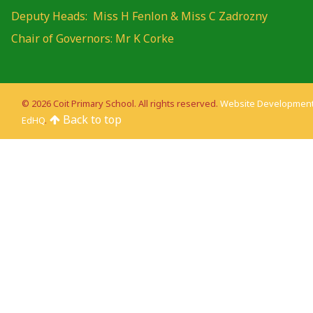
Deputy Heads: Miss H Fenlon & Miss C Zadrozny
Chair of Governors: Mr K Corke
© 2026 Coit Primary School. All rights reserved.
Website Development
Back to top
EdHQ
.