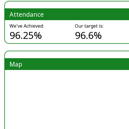
Attendance
We've Achieved:
Our target is:
96.25%
96.6%
Map