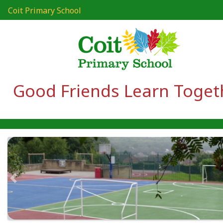
Coit Primary School
Good Friends Learn Toget
Previous