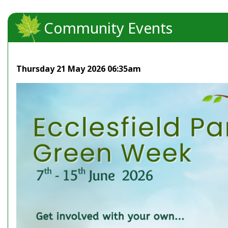
Community Events
Thursday 21 May 2026 06:35am