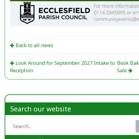
Back to all news
Look Around for September 2027 Intake to
Book Ba
Reception
Sale
Search our website