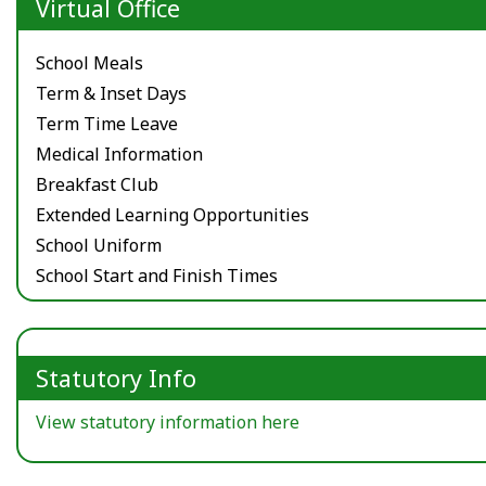
Virtual Office
School Meals
Term & Inset Days
Term Time Leave
Medical Information
Breakfast Club
Extended Learning Opportunities
School Uniform
School Start and Finish Times
Statutory Info
View statutory information here