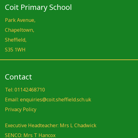
Coit Primary School
Park Avenue,
Chapeltown,
Sheffield,
S35 1WH
Contact
Tel: 01142468710
Email: enquiries@coit.sheffield.sch.uk
Privacy Policy
Executive Headteacher: Mrs L Chadwick
SENCO: Mrs T Hancox