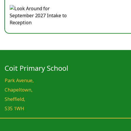
Coit Primary School
Park Avenue,
Chapeltown,
Sheffield,
S35 1WH