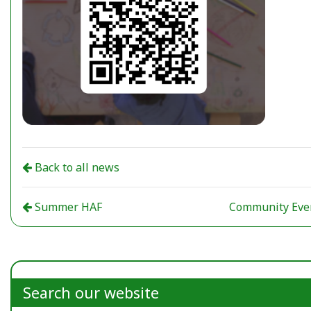
Back to all news
Summer HAF
Community Eve
Search our website