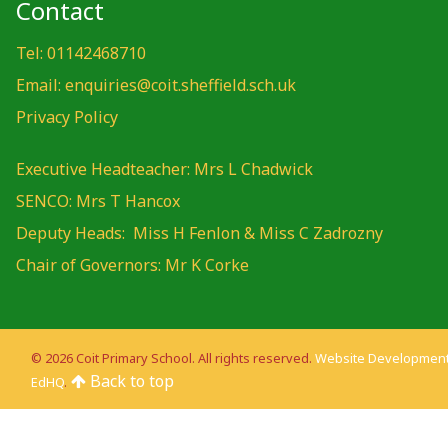
Contact
Tel: 01142468710
Email: enquiries@coit.sheffield.sch.uk
Privacy Policy
Executive Headteacher: Mrs L Chadwick
SENCO: Mrs T Hancox
Deputy Heads: Miss H Fenlon & Miss C Zadrozny
Chair of Governors: Mr K Corke
© 2026 Coit Primary School. All rights reserved.
Website Development
Back to top
EdHQ
.