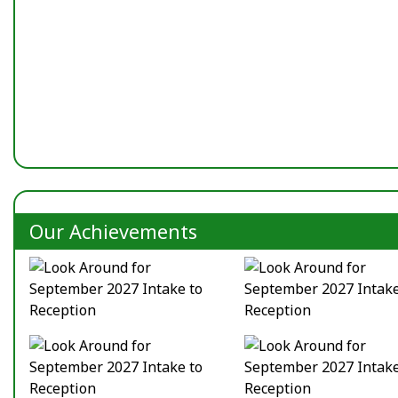
Our Achievements