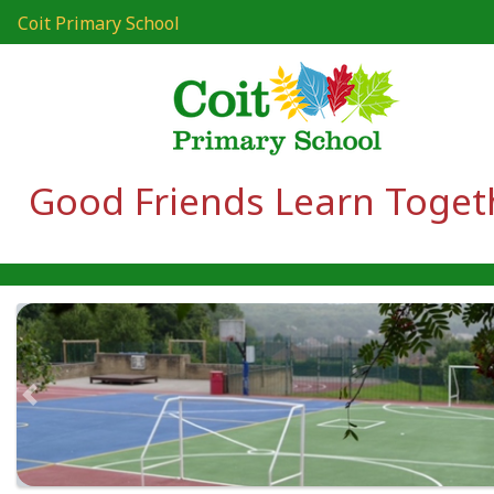
Coit Primary School
Good Friends Learn Toget
Previous