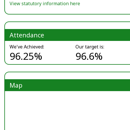
View statutory information here
Attendance
We've Achieved:
Our target is:
96.25%
96.6%
Map