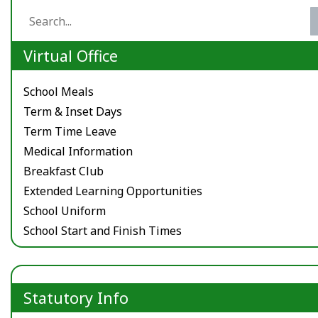
Virtual Office
School Meals
Term & Inset Days
Term Time Leave
Medical Information
Breakfast Club
Extended Learning Opportunities
School Uniform
School Start and Finish Times
Statutory Info