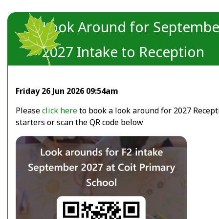
Look Around for Septembe
2027 Intake to Reception
Friday 26 Jun 2026 09:54am
Please
click here
to book a look around for 2027 Recept
starters or scan the QR code below